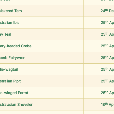
th
iskered Tern
24
De
th
tralian Ibis
25
Ap
th
ay Teal
25
Ap
th
ary-headed Grebe
25
Ap
th
perb Fairywren
25
Ap
th
lie-wagtail
25
Ap
th
tralian Pipit
25
Ap
th
ue-winged Parrot
25
Ap
th
stralasian Shoveler
18
Ap