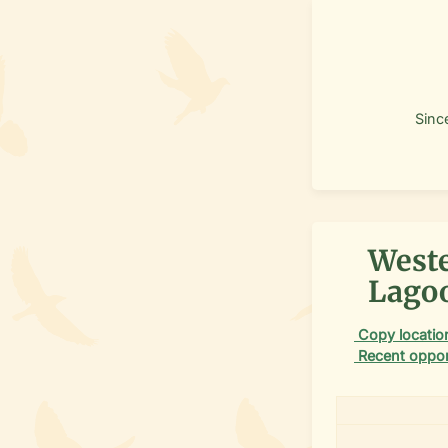
Sinc
Weste
Lagoo
Copy location
Recent oppor