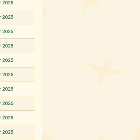
r 2025
r 2025
r 2025
r 2025
r 2025
r 2025
r 2025
r 2025
r 2025
r 2025