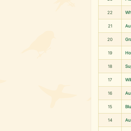
22
Wh
21
Aus
20
Gr
19
Ho
18
Su
17
Wil
16
Aus
15
Bl
14
Au