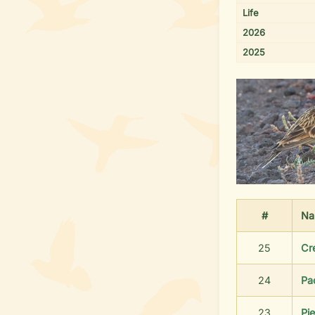
Life
2026
2025
#
Na
25
Cr
24
Pa
23
Pie