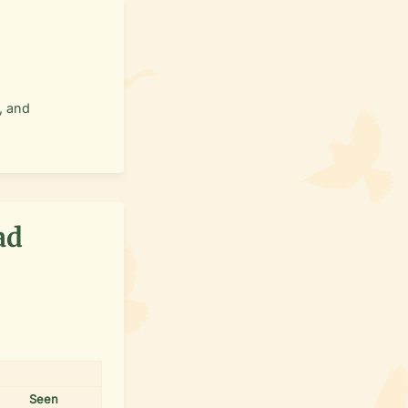
, and
ad
Seen