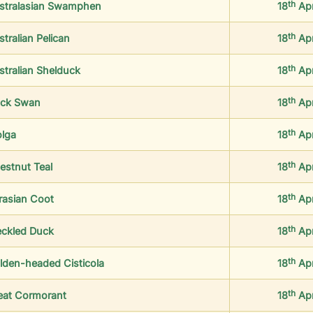
th
stralasian Swamphen
18
Ap
th
tralian Pelican
18
Ap
th
stralian Shelduck
18
Ap
th
ack Swan
18
Ap
th
olga
18
Ap
th
estnut Teal
18
Ap
th
rasian Coot
18
Ap
th
eckled Duck
18
Ap
th
lden-headed Cisticola
18
Ap
th
eat Cormorant
18
Ap