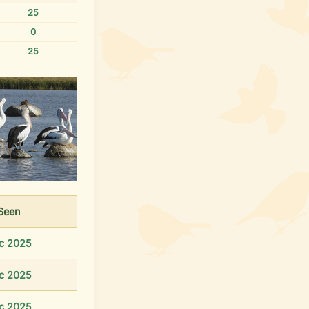
25
0
25
Seen
c 2025
c 2025
c 2025