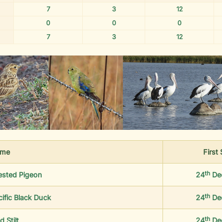
7
3
12
0
0
0
7
3
12
me
First
th
ested Pigeon
24
De
th
cific Black Duck
24
De
th
d Stilt
24
De