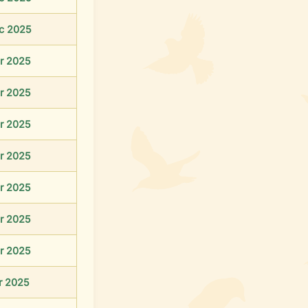
c 2025
r 2025
r 2025
r 2025
r 2025
r 2025
r 2025
r 2025
r 2025