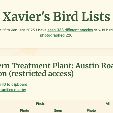
Xavier's Bird Lists
e
26th January 2025
I have
seen
333
different species
of wild bird
photographed
220
.
rn Treatment Plant: Austin Ro
n (restricted access)
 ID to clipboard
tunities nearby
Firsts
All
Photo
Seen
Photo