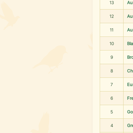
13
Au
12
Aus
11
Au
10
Bl
9
Br
8
Ch
7
Eu
6
Fr
5
Go
4
Gr