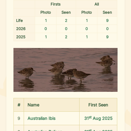
Firsts
All
Photo
Seen
Photo
Seen
Life
1
2
1
9
2026
0
0
0
0
2025
1
2
1
9
#
Name
First
Seen
st
9
Australian Ibis
31
Aug 2025
st