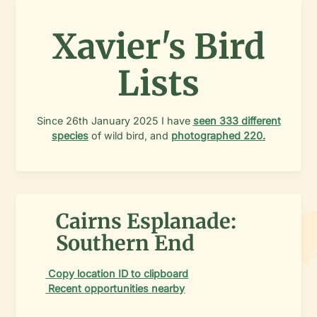
Xavier's Bird
Lists
Since
26th January 2025
I have
seen
333
different
species
of wild bird, and
photographed
220
.
Cairns Esplanade:
Southern End
Copy location ID to clipboard
Recent opportunities nearby