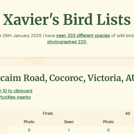
Xavier's Bird Lists
e
26th January 2025
I have
seen
333
different species
of wild bird
photographed
220
.
caim Road, Cocoroc, Victoria, A
 ID to clipboard
tunities nearby
Firsts
All
Photo
Seen
Photo
0
1
0