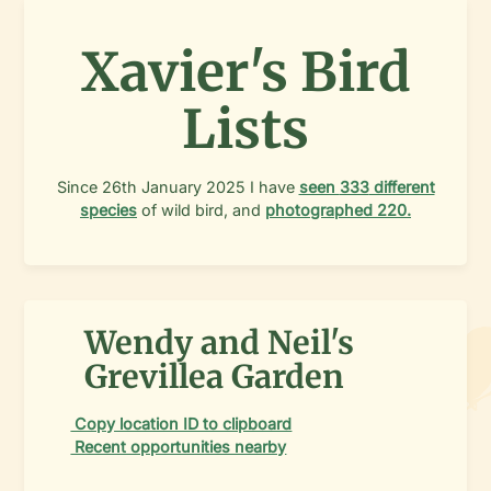
Xavier's Bird
Lists
Since
26th January 2025
I have
seen
333
different
species
of wild bird, and
photographed
220
.
Wendy and Neil's
Grevillea Garden
Copy location ID to clipboard
Recent opportunities nearby