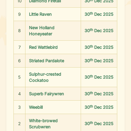
10
Diamond Firetail
30
Dec 2025
th
9
Little Raven
30
Dec 2025
New Holland
th
8
30
Dec 2025
Honeyeater
th
7
Red Wattlebird
30
Dec 2025
th
6
Striated Pardalote
30
Dec 2025
Sulphur-crested
th
5
30
Dec 2025
Cockatoo
th
4
Superb Fairywren
30
Dec 2025
th
3
Weebill
30
Dec 2025
White-browed
th
2
30
Dec 2025
Scrubwren