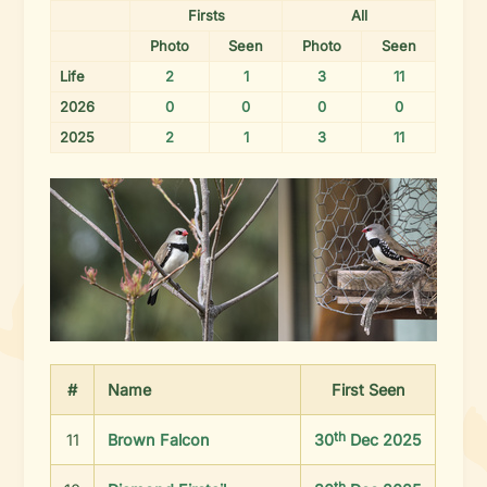
Firsts
All
Photo
Seen
Photo
Seen
Life
2
1
3
11
2026
0
0
0
0
2025
2
1
3
11
#
Name
First
Seen
th
11
Brown Falcon
30
Dec 2025
th