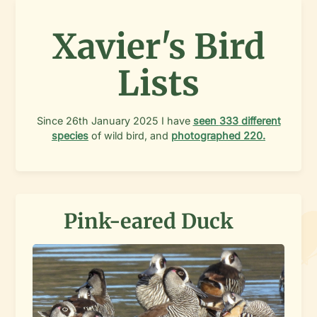
Xavier's Bird
Lists
Since
26th January 2025
I have
seen
333
different
species
of wild bird, and
photographed
220
.
Pink-eared Duck