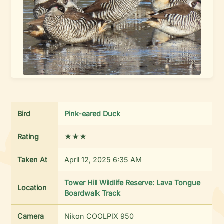
Bird
Pink-eared Duck
Rating
★★★
Taken At
April 12, 2025 6:35 AM
Tower Hill Wildlife Reserve: Lava Tongue
Location
Boardwalk Track
Camera
Nikon COOLPIX 950