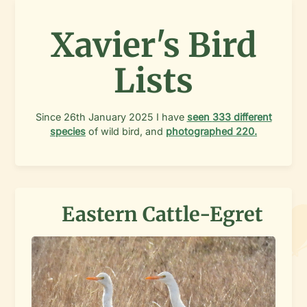
Xavier's Bird
Lists
Since
26th January 2025
I have
seen
333
different
species
of wild bird, and
photographed
220
.
Eastern Cattle-Egret