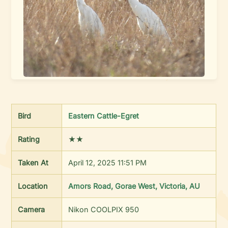
Bird
Eastern Cattle-Egret
Rating
★★
Taken At
April 12, 2025 11:51 PM
Location
Amors Road, Gorae West, Victoria, AU
Camera
Nikon COOLPIX 950