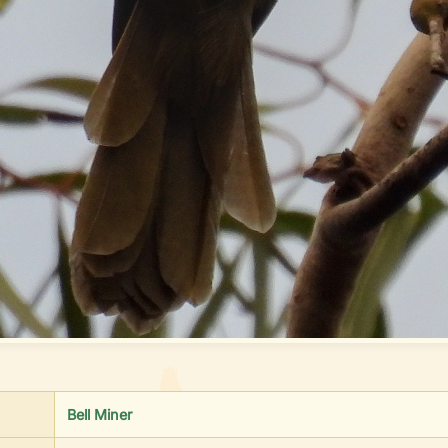
Bell Miner