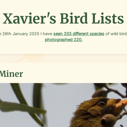
Xavier's Bird Lists
e
26th January 2025
I have
seen
333
different species
of wild bird
photographed
220
.
 Miner