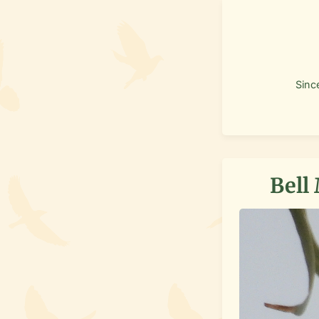
Sinc
Bell