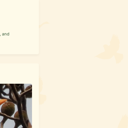
, and