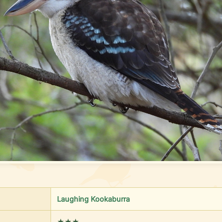
Laughing Kookaburra
★★★