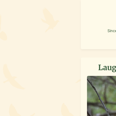
Sinc
Laug