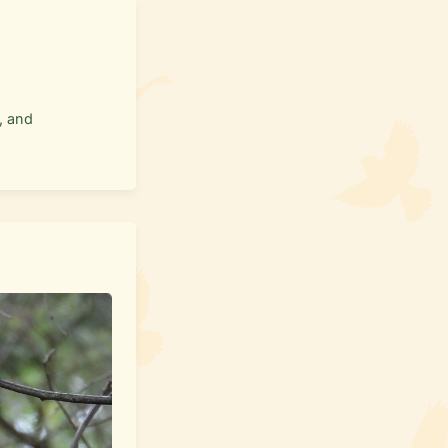
, and