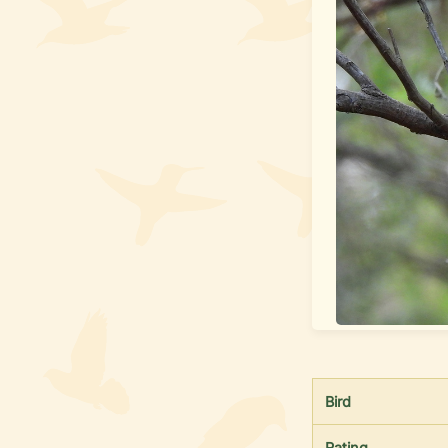
Bird
Rating