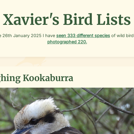
Xavier's Bird Lists
e
26th January 2025
I have
seen
333
different species
of wild bird
photographed
220
.
hing Kookaburra