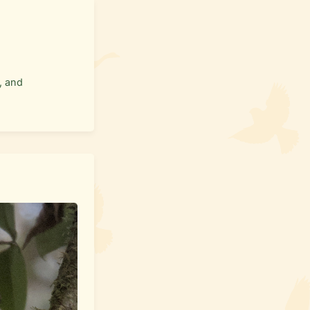
, and