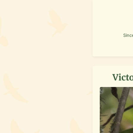
Sinc
Victo