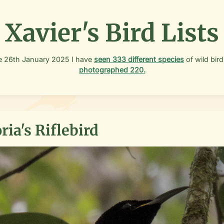
Xavier's Bird Lists
e
26th January 2025
I have
seen
333
different species
of wild bird
photographed
220
.
ria's Riflebird