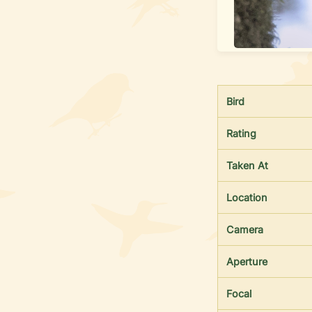
Bird
Rating
Taken At
Location
Camera
Aperture
Focal