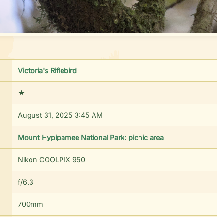
Victoria's Riflebird
★
August 31, 2025 3:45 AM
Mount Hypipamee National Park: picnic area
Nikon COOLPIX 950
f/
6.3
700
mm