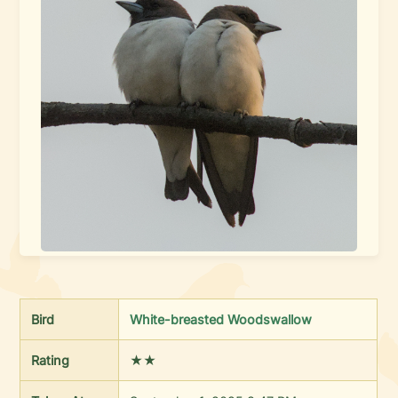
Bird
White-breasted Woodswallow
Rating
★★