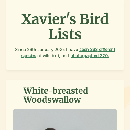
Xavier's Bird
Lists
Since
26th January 2025
I have
seen
333
different
species
of wild bird, and
photographed
220
.
White-breasted
Woodswallow