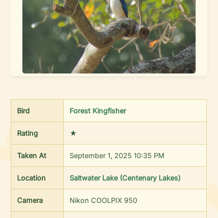
Bird
Forest Kingfisher
Rating
★
Taken At
September 1, 2025 10:35 PM
Location
Saltwater Lake (Centenary Lakes)
Camera
Nikon COOLPIX 950