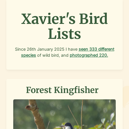
Xavier's Bird
Lists
Since
26th January 2025
I have
seen
333
different
species
of wild bird, and
photographed
220
.
Forest Kingfisher