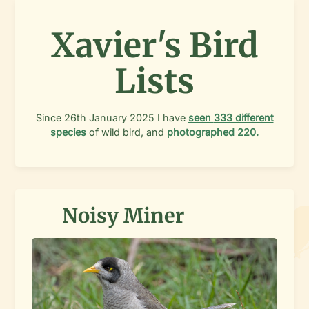
Xavier's Bird
Lists
Since
26th January 2025
I have
seen
333
different
species
of wild bird, and
photographed
220
.
Noisy Miner