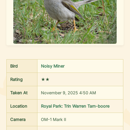
Bird
Noisy Miner
Rating
★★
Taken At
November 9, 2025 4:50 AM
Location
Royal Park: Trin Warren Tam-boore
Camera
OM-1 Mark II