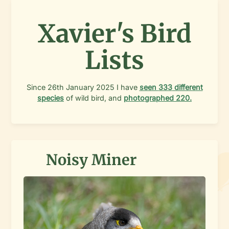
Xavier's Bird
Lists
Since
26th January 2025
I have
seen
333
different
species
of wild bird, and
photographed
220
.
Noisy Miner