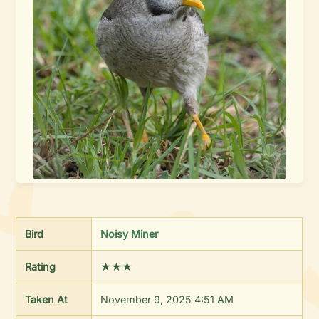
Bird
Noisy Miner
Rating
★★★
Taken At
November 9, 2025 4:51 AM