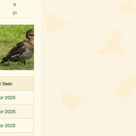
0
21
t
Seen
pr 2025
pr 2025
pr 2025