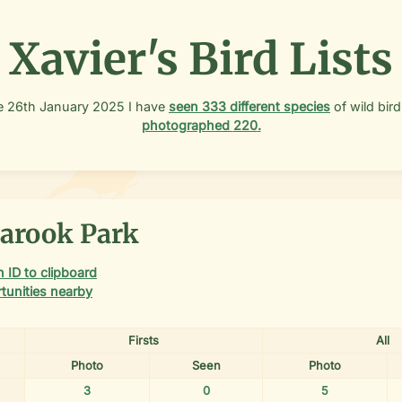
Xavier's Bird Lists
e
26th January 2025
I have
seen
333
different species
of wild bird
photographed
220
.
arook Park
 ID to clipboard
tunities nearby
Firsts
All
Photo
Seen
Photo
3
0
5