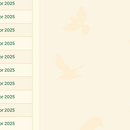
pr 2025
pr 2025
pr 2025
pr 2025
pr 2025
pr 2025
pr 2025
pr 2025
pr 2025
pr 2025