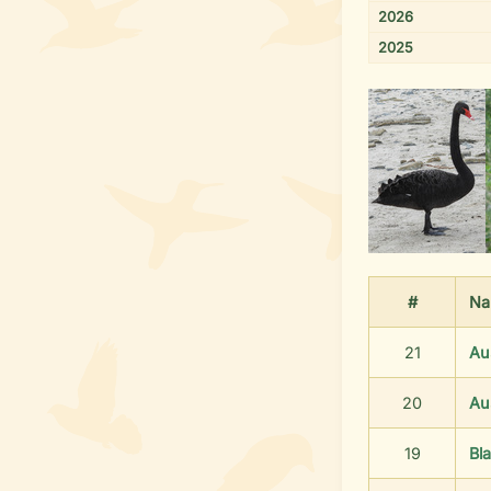
2026
2025
#
Na
21
Au
20
Au
19
Bl