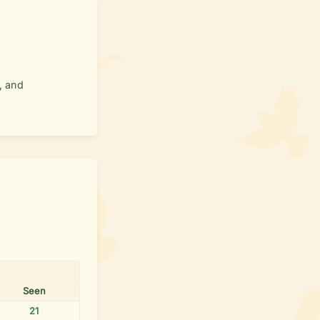
, and
Seen
21