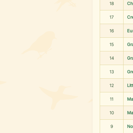
18
Ch
17
Cr
16
Eu
15
Gr
14
Gr
13
Gr
12
Lit
11
Ma
10
Ma
9
No