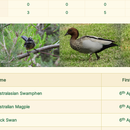
0
0
0
3
0
5
me
Firs
th
stralasian Swamphen
6
A
th
stralian Magpie
6
A
th
ack Swan
6
A