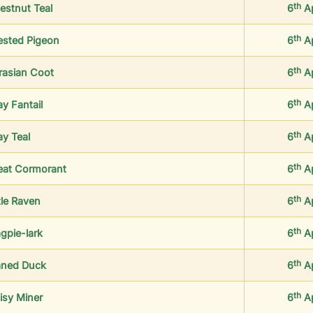
th
estnut Teal
6
A
th
ested Pigeon
6
A
th
rasian Coot
6
A
th
ay Fantail
6
A
th
ay Teal
6
A
th
eat Cormorant
6
A
th
tle Raven
6
A
th
gpie-lark
6
A
th
ned Duck
6
A
th
isy Miner
6
A