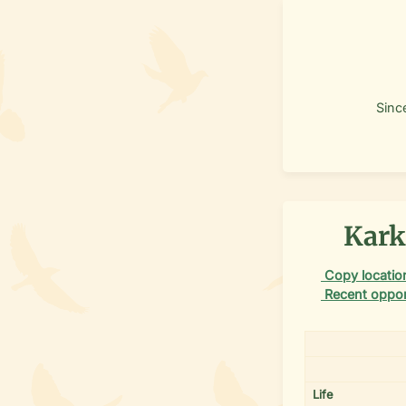
Sinc
Kark
Copy location
Recent oppor
Life