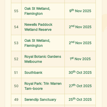
Oak St Wetland,
th
55
9
Nov 2025
Flemington
Newells Paddock
nd
54
2
Nov 2025
Wetland Reserve
Oak St Wetland,
nd
53
2
Nov 2025
Flemington
Royal Botanic Gardens
st
52
1
Nov 2025
Melbourne
th
51
Southbank
30
Oct 2025
Royal Park: Trin Warren
th
50
27
Oct 2025
Tam-boore
th
49
Serendip Sanctuary
25
Oct 2025