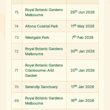
Royal Botanic Gardens
th
75
29
Jun 2026
Melbourne
th
74
Altona Coastal Park
11
May 2026
th
73
Westgate Park
7
Feb 2026
Royal Botanic Gardens
th
72
30
Jan 2026
Melbourne
Royal Botanic Gardens
th
71
Cranbourne: Arid
25
Jan 2026
Garden
th
70
Serendip Sanctuary
17
Jan 2026
Royal Botanic Gardens
th
69
16
Jan 2026
Melbourne