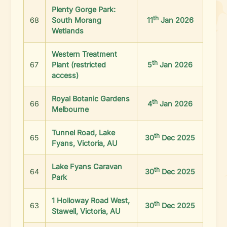
Plenty Gorge Park:
th
68
South Morang
11
Jan 2026
Wetlands
Western Treatment
th
67
Plant (restricted
5
Jan 2026
access)
Royal Botanic Gardens
th
66
4
Jan 2026
Melbourne
Tunnel Road, Lake
th
65
30
Dec 2025
Fyans, Victoria, AU
Lake Fyans Caravan
th
64
30
Dec 2025
Park
1 Holloway Road West,
th
63
30
Dec 2025
Stawell, Victoria, AU