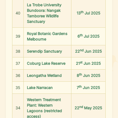
La Trobe University
Bundoora: Nangak
th
40
13
Jul 2025
Tamboree Wildlife
Sanctuary
Royal Botanic Gardens
th
39
6
Jul 2025
Melbourne
nd
38
Serendip Sanctuary
22
Jun 2025
st
37
Coburg Lake Reserve
21
Jun 2025
th
36
Leongatha Wetland
8
Jun 2025
th
35
Lake Narracan
7
Jun 2025
Western Treatment
Plant: Western
nd
34
22
May 2025
Lagoons (restricted
access)