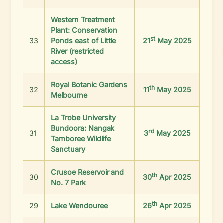
Western Treatment
Plant: Conservation
st
33
Ponds east of Little
21
May 2025
River (restricted
access)
Royal Botanic Gardens
th
32
11
May 2025
Melbourne
La Trobe University
Bundoora: Nangak
rd
31
3
May 2025
Tamboree Wildlife
Sanctuary
Crusoe Reservoir and
th
30
30
Apr 2025
No. 7 Park
th
29
Lake Wendouree
26
Apr 2025