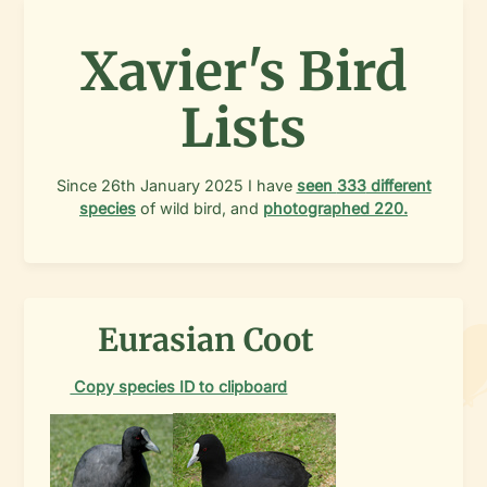
Xavier's Bird
Lists
Since
26th January 2025
I have
seen
333
different
species
of wild bird, and
photographed
220
.
Eurasian Coot
Copy species ID to clipboard