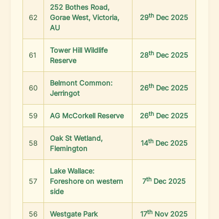
252 Bothes Road,
th
62
Gorae West, Victoria,
29
Dec 2025
AU
Tower Hill Wildlife
th
61
28
Dec 2025
Reserve
Belmont Common:
th
60
26
Dec 2025
Jerringot
th
59
AG McCorkell Reserve
26
Dec 2025
Oak St Wetland,
th
58
14
Dec 2025
Flemington
Lake Wallace:
th
57
Foreshore on western
7
Dec 2025
side
th
56
Westgate Park
17
Nov 2025