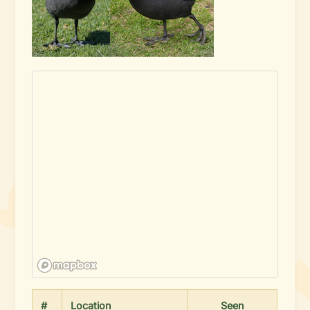
#
Location
Seen