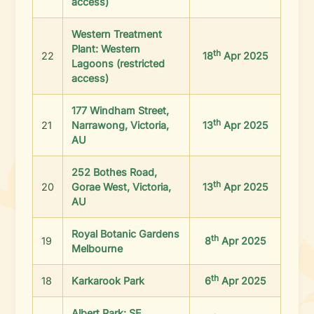
access)
Western Treatment
Plant: Western
th
22
18
Apr 2025
Lagoons (restricted
access)
177 Windham Street,
th
21
Narrawong, Victoria,
13
Apr 2025
AU
252 Bothes Road,
th
20
Gorae West, Victoria,
13
Apr 2025
AU
Royal Botanic Gardens
th
19
8
Apr 2025
Melbourne
th
18
Karkarook Park
6
Apr 2025
Albert Park: SE