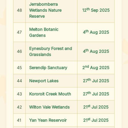
Jerrabomberra
th
48
Wetlands Nature
12
Sep 2025
Reserve
Melton Botanic
th
47
4
Aug 2025
Gardens
Eynesbury Forest and
th
46
4
Aug 2025
Grasslands
nd
45
Serendip Sanctuary
2
Aug 2025
th
44
Newport Lakes
27
Jul 2025
th
43
Kororoit Creek Mouth
27
Jul 2025
st
42
Wilton Vale Wetlands
21
Jul 2025
st
41
Yan Yean Reservoir
21
Jul 2025