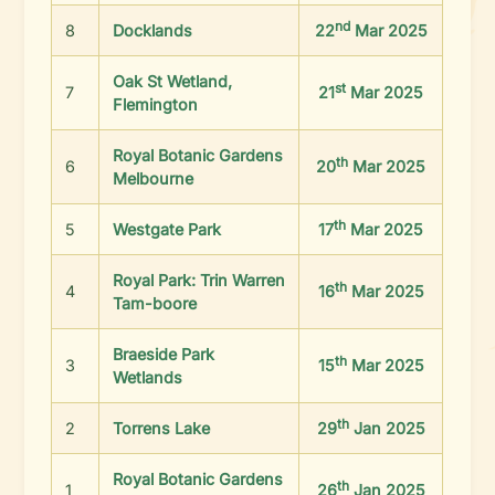
nd
8
Docklands
22
Mar 2025
Oak St Wetland,
st
7
21
Mar 2025
Flemington
Royal Botanic Gardens
th
6
20
Mar 2025
Melbourne
th
5
Westgate Park
17
Mar 2025
Royal Park: Trin Warren
th
4
16
Mar 2025
Tam-boore
Braeside Park
th
3
15
Mar 2025
Wetlands
th
2
Torrens Lake
29
Jan 2025
Royal Botanic Gardens
th
1
26
Jan 2025