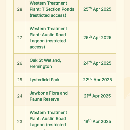
Western Treatment
th
28
Plant: T Section Ponds
25
Apr 2025
(restricted access)
Western Treatment
Plant: Austin Road
th
27
25
Apr 2025
Lagoon (restricted
access)
Oak St Wetland,
th
26
24
Apr 2025
Flemington
nd
25
Lysterfield Park
22
Apr 2025
Jawbone Flora and
st
24
21
Apr 2025
Fauna Reserve
Western Treatment
Plant: Austin Road
th
23
18
Apr 2025
Lagoon (restricted