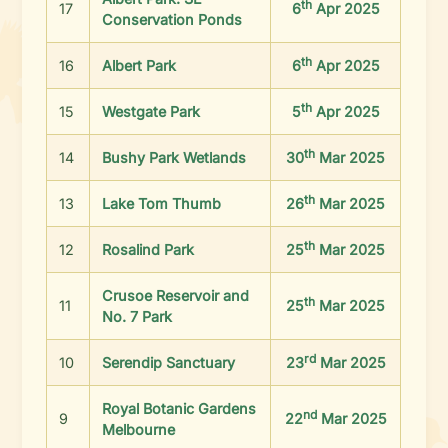
th
17
6
Apr 2025
Conservation Ponds
th
16
Albert Park
6
Apr 2025
th
15
Westgate Park
5
Apr 2025
th
14
Bushy Park Wetlands
30
Mar 2025
th
13
Lake Tom Thumb
26
Mar 2025
th
12
Rosalind Park
25
Mar 2025
Crusoe Reservoir and
th
11
25
Mar 2025
No. 7 Park
rd
10
Serendip Sanctuary
23
Mar 2025
Royal Botanic Gardens
nd
9
22
Mar 2025
Melbourne