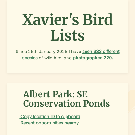
Xavier's Bird
Lists
Since
26th January 2025
I have
seen
333
different
species
of wild bird, and
photographed
220
.
Albert Park: SE
Conservation Ponds
Copy location ID to clipboard
Recent opportunities nearby